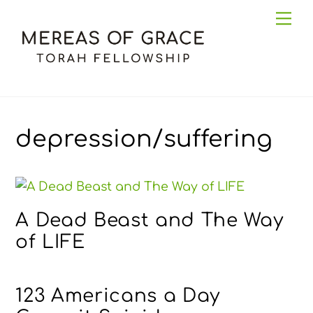
Skip
Me
to
content
depression/suffering
A Dead Beast and The Way
of LIFE
123 Americans a Day