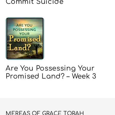
Commit Suicide
Are You Possessing Your
Promised Land? – Week 3
Back
MEREAS OF GRACE TORAH