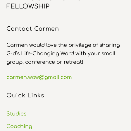
To
FELLOWSHIP
Top
Contact Carmen
Carmen would love the privilege of sharing
G-d’s Life-Changing Word with your small
group, conference or retreat!
carmen.wow@gmail.com
Quick Links
Studies
Coaching