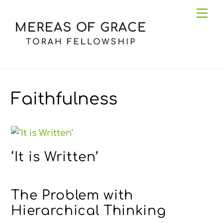
Skip
Me
to
content
Faithfulness
‘It is Written’
The Problem with
Hierarchical Thinking