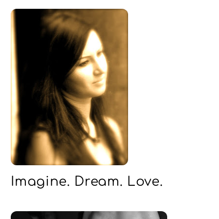
Imagine. Dream. Love.