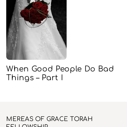
When Good People Do Bad
Things – Part I
Back
MEREAS OF GRACE TORAH
To
FELLOWSHIP