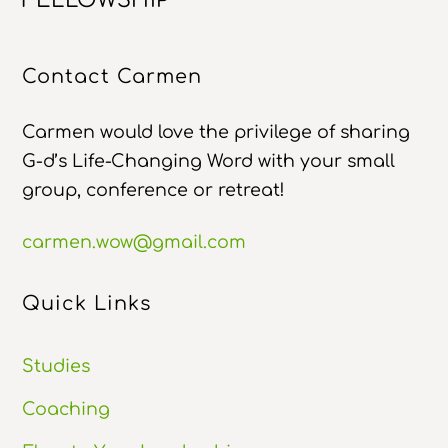
Top
Contact Carmen
Carmen would love the privilege of sharing
G-d’s Life-Changing Word with your small
group, conference or retreat!
carmen.wow@gmail.com
Quick Links
Studies
Coaching