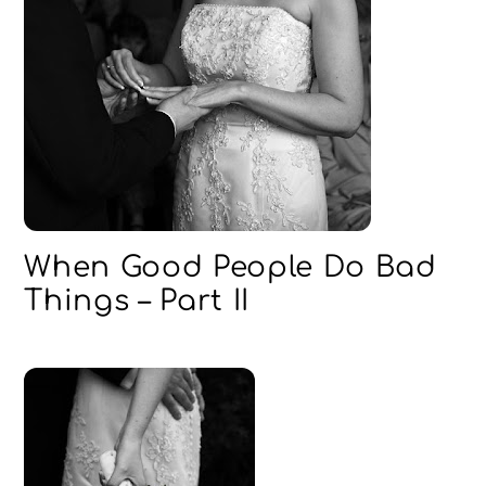
When Good People Do Bad
Things – Part II