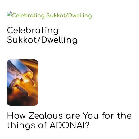
Celebrating
Sukkot/Dwelling
How Zealous are You for the
things of ADONAI?