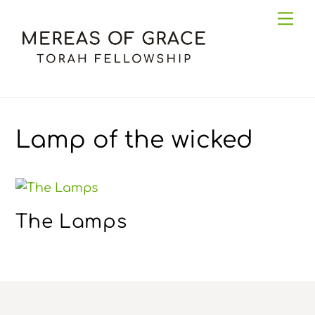
Skip
Me
to
content
Lamp of the wicked
The Lamps