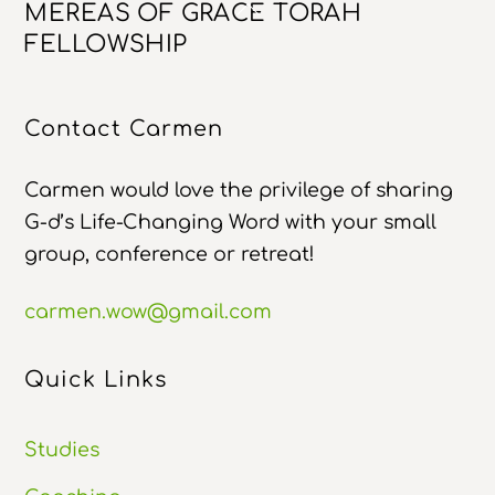
Back
MEREAS OF GRACE TORAH
To
FELLOWSHIP
Top
Contact Carmen
Carmen would love the privilege of sharing
G-d’s Life-Changing Word with your small
group, conference or retreat!
carmen.wow@gmail.com
Quick Links
Studies