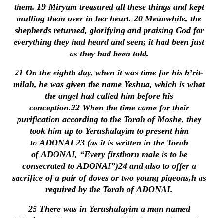
them.
19
Miryam treasured all these things and kept
mulling them over in her heart.
20
Meanwhile, the
shepherds returned, glorifying and praising God for
everything they had heard and seen; it had been just
as they had been told.
21
On the eighth day, when it was time for his b’rit-
milah, he was given the name Yeshua, which is what
the angel had called him before his
conception.
22
When the time came for their
purification according to the Torah of Moshe, they
took him up to Yerushalayim to present him
to ADONAI
23
(as it is written in the Torah
of ADONAI, “Every firstborn male is to be
consecrated to ADONAI”)
24
and also to offer a
sacrifice of a pair of doves or two young pigeons,h as
required by the Torah of ADONAI.
25
There was in Yerushalayim a man named