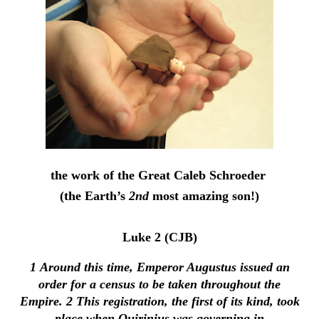
the work of the Great Caleb Schroeder
(the Earth’s
2nd
most amazing son!)
Luke 2 (CJB)
1
Around this time, Emperor Augustus issued an
order for a census to be taken throughout the
Empire.
2
This registration, the first of its kind, took
place when Quirinius was governing in