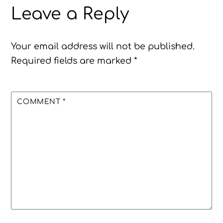
Leave a Reply
Your email address will not be published.
Required fields are marked
*
COMMENT
*