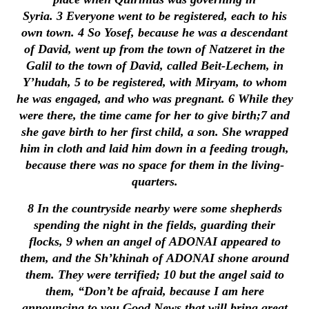
Syria.
3
Everyone went to be registered, each to his
own town.
4
So Yosef, because he was a descendant
of David, went up from the town of Natzeret in the
Galil to the town of David, called Beit-Lechem, in
Y’hudah,
5
to be registered, with Miryam, to whom
he was engaged, and who was pregnant.
6
While they
were there, the time came for her to give birth;
7
and
she gave birth to her first child, a son. She wrapped
him in cloth and laid him down in a feeding trough,
because there was no space for them in the living-
quarters.
8
In the countryside nearby were some shepherds
spending the night in the fields, guarding their
flocks,
9
when an angel of ADONAI appeared to
them, and the Sh’khinah of ADONAI shone around
them. They were terrified;
10
but the angel said to
them, “Don’t be afraid, because I am here
announcing to you Good News that will bring great