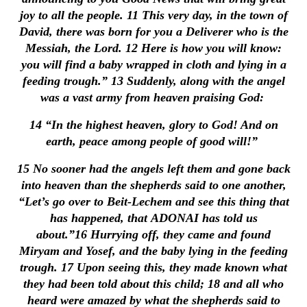
joy to all the people.
11
This very day, in the town of
David, there was born for you a Deliverer who is the
Messiah, the Lord.
12
Here is how you will know:
you will find a baby wrapped in cloth and lying in a
feeding trough.”
13
Suddenly, along with the angel
was a vast army from heaven praising God:
14
“In the highest heaven, glory to God! And on
earth, peace among people of good will!”
15
No sooner had the angels left them and gone back
into heaven than the shepherds said to one another,
“Let’s go over to Beit-Lechem and see this thing that
has happened, that ADONAI has told us
about.”
16
Hurrying off, they came and found
Miryam and Yosef, and the baby lying in the feeding
trough.
17
Upon seeing this, they made known what
they had been told about this child;
18
and all who
heard were amazed by what the shepherds said to