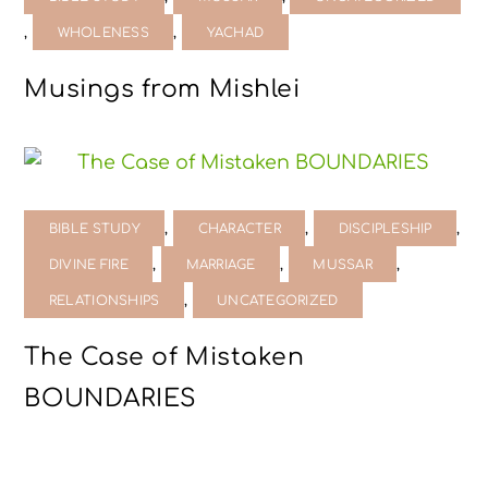
,
,
WHOLENESS
YACHAD
Musings from Mishlei
,
,
,
BIBLE STUDY
CHARACTER
DISCIPLESHIP
,
,
,
DIVINE FIRE
MARRIAGE
MUSSAR
,
RELATIONSHIPS
UNCATEGORIZED
The Case of Mistaken
BOUNDARIES