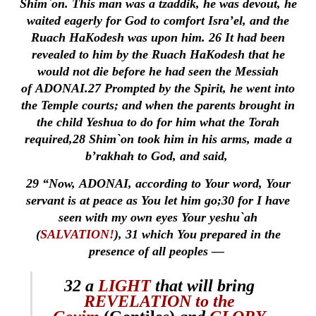
Shim`on. This man was a tzaddik, he was devout, he
waited eagerly for God to comfort Isra’el, and the
Ruach HaKodesh was upon him.
26
It had been
revealed to him by the Ruach HaKodesh that he
would not die before he had seen the Messiah
of ADONAI.
27
Prompted by the Spirit, he went into
the Temple courts; and when the parents brought in
the child Yeshua to do for him what the Torah
required,
28
Shim`on took him in his arms, made a
b’rakhah to God, and said,
29
“Now, ADONAI, according to Your word, Your
servant is at peace as You let him go;
30
for I have
seen with my own eyes Your yeshu`ah
(
SALVATION!
),
31
which You prepared in the
presence of all peoples —
32
a
LIGHT
that will bring
REVELATION to the