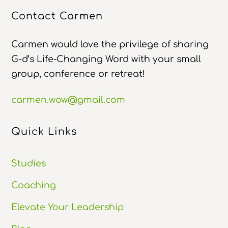
Contact Carmen
Carmen would love the privilege of sharing
G-d’s Life-Changing Word with your small
group, conference or retreat!
carmen.wow@gmail.com
Quick Links
Studies
Coaching
Elevate Your Leadership