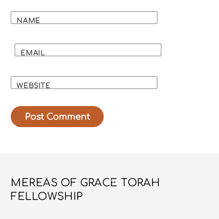
NAME
EMAIL
WEBSITE
Back
MEREAS OF GRACE TORAH
To
FELLOWSHIP
Top