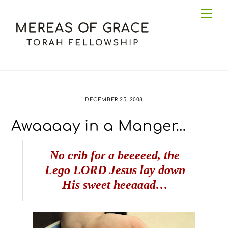
Skip
Me
to
content
DECEMBER 25, 2008
Awaaaay in a Manger…
No crib for a beeeeed, the
Lego LORD Jesus lay down
His sweet heeaaad…