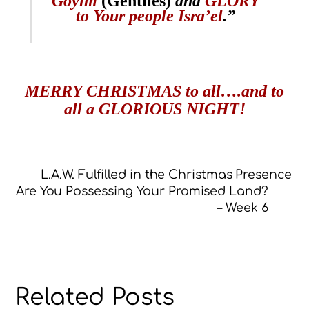
Goyim
(Gentiles)
and
GLORY
to Your people Isra’el
.”
MERRY CHRISTMAS to all….and to
all a GLORIOUS NIGHT!
L.A.W. Fulfilled in the Christmas Presence
Are You Possessing Your Promised Land?
– Week 6
Related Posts