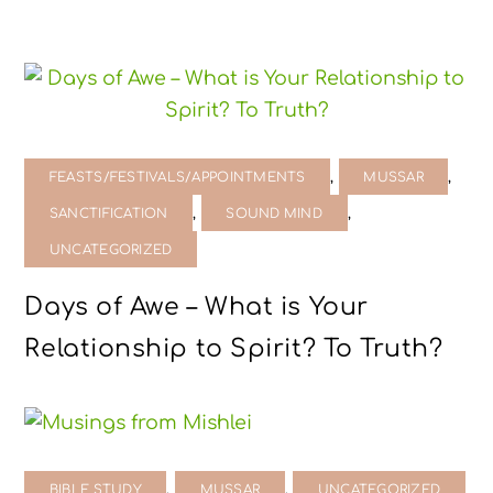
,
,
FEASTS/FESTIVALS/APPOINTMENTS
MUSSAR
,
,
SANCTIFICATION
SOUND MIND
UNCATEGORIZED
Days of Awe – What is Your
Relationship to Spirit? To Truth?
,
,
BIBLE STUDY
MUSSAR
UNCATEGORIZED