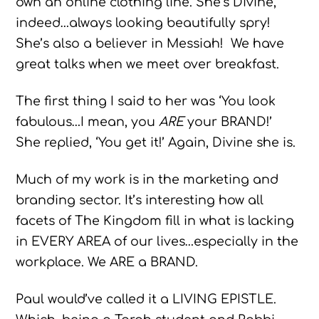
own an online clothing line. She’s Divine,
indeed…always looking beautifully spry!
She’s also a believer in Messiah! We have
great talks when we meet over breakfast.
The first thing I said to her was ‘You look
fabulous…I mean, you
ARE
your BRAND!’
She replied, ‘You get it!’ Again, Divine she is.
Much of my work is in the marketing and
branding sector. It’s interesting how all
facets of The Kingdom fill in what is lacking
in EVERY AREA of our lives…especially in the
workplace. We ARE a BRAND.
Paul would’ve called it a LIVING EPISTLE.