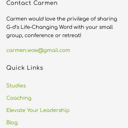
Contact Carmen
Carmen would love the privilege of sharing
G-d’s Life-Changing Word with your small
group, conference or retreat!
carmen.wow@gmail.com
Quick Links
Studies
Coaching
Elevate Your Leadership
Blog