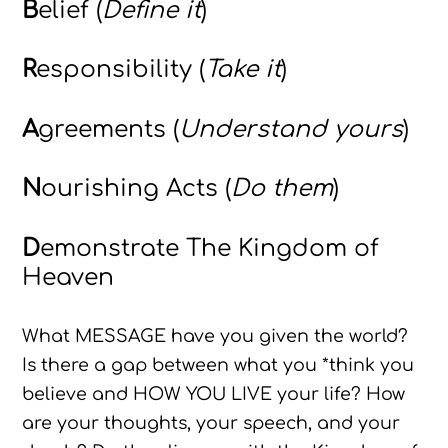
B
elief (
Define it
)
R
esponsibility (
Take it
)
A
greements (
Understand yours
)
N
ourishing Acts (
Do them
)
D
emonstrate The Kingdom of
Heaven
What MESSAGE have you given the world?
Is there a gap between what you *think you
believe and HOW YOU LIVE your life? How
are your thoughts, your speech, and your