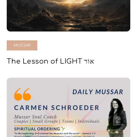
MUSSAR
The Lesson of LIGHT אוֹר