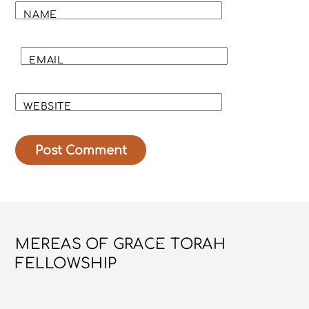
NAME
EMAIL
WEBSITE
Back
MEREAS OF GRACE TORAH
To
FELLOWSHIP
Top