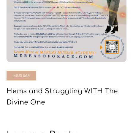
MUSSAR
Hems and Struggling WITH The
Divine One