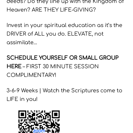
deeds? Do they line up with the Kingdom of
Heaven? ARE THEY LIFE-GIVING?
Invest in your spiritual education as it’s the
DRIVER of ALL you do. ELEVATE, not
assimilate…
SCHEDULE YOURSELF OR SMALL GROUP
HERE
– FIRST 30 MINUTE SESSION
COMPLIMENTARY!
3-6-9 Weeks | Watch the Scriptures come to
LIFE in you!