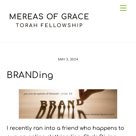
Skip
Me
to
content
MAY 3, 2024
BRANDing
I recently ran into a friend who happens to