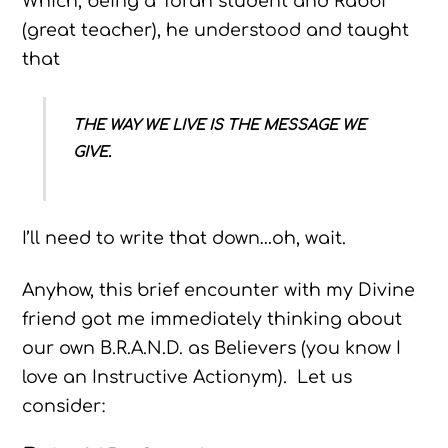
Which, being a Torah student and Rabbi
(great teacher), he understood and taught
that
THE WAY WE LIVE IS THE MESSAGE WE
GIVE.
I’ll need to write that down…oh, wait.
Anyhow, this brief encounter with my Divine
friend got me immediately thinking about
our own B.R.A.N.D. as Believers (you know I
love an Instructive Actionym). Let us
consider: