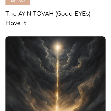
MUSSAR
The AYIN TOVAH (Good EYEs)
Have It