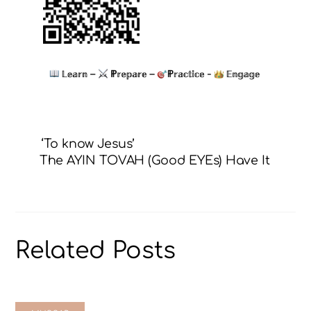
‘To know Jesus’
The AYIN TOVAH (Good EYEs) Have It
Related Posts