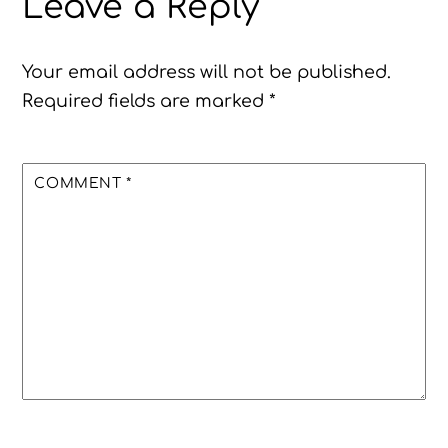
Leave a Reply
Your email address will not be published.
Required fields are marked
*
COMMENT
*