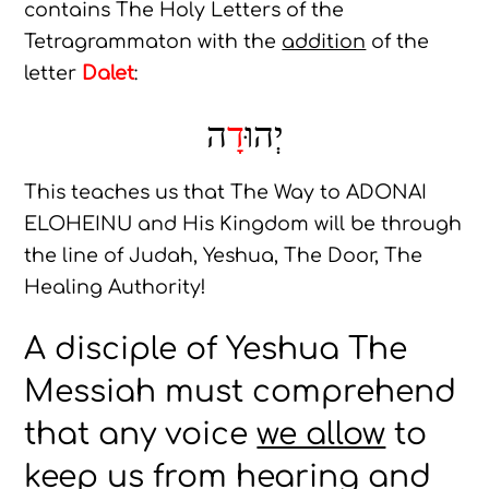
contains The Holy Letters of the
Tetragrammaton with the
addition
of the
letter
Dalet
:
ה
דָ
יְהוּ
This teaches us that The Way to ADONAI
ELOHEINU and His Kingdom will be through
the line of Judah, Yeshua, The Door, The
Healing Authority!
A disciple of Yeshua The
Messiah must comprehend
that any voice
we allow
to
keep us from hearing and