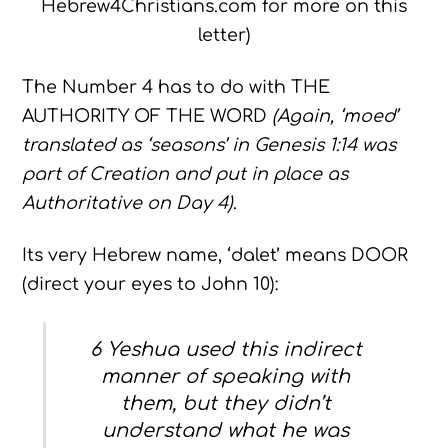
Hebrew4Christians.com for more on this
letter)
The Number 4 has to do with THE
AUTHORITY OF THE WORD
(Again, ‘moed’
translated as ‘seasons’ in Genesis 1:14 was
part of Creation and put in place as
Authoritative on Day 4)
.
Its very Hebrew name, ‘dalet’ means DOOR
(direct your eyes to John 10):
6 Yeshua used this indirect
manner of speaking with
them, but they didn’t
understand what he was