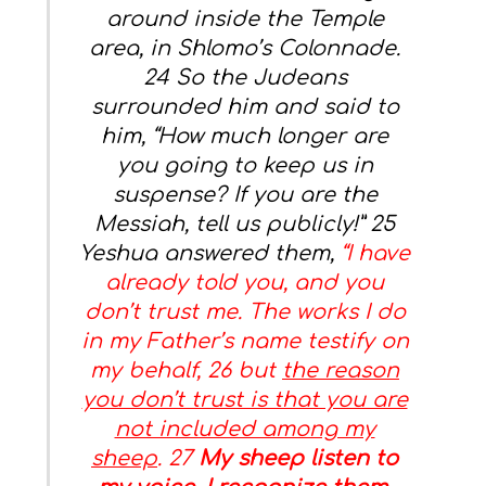
around inside the Temple
area, in Shlomo’s Colonnade.
24 So the Judeans
surrounded him and said to
him, “How much longer are
you going to keep us in
suspense? If you are the
Messiah, tell us publicly!” 25
Yeshua answered them,
“I have
already told you, and you
don’t trust me. The works I do
in my Father’s name testify on
my behalf, 26 but
the reason
you don’t trust is that you are
not included among my
sheep
. 27
My sheep listen to