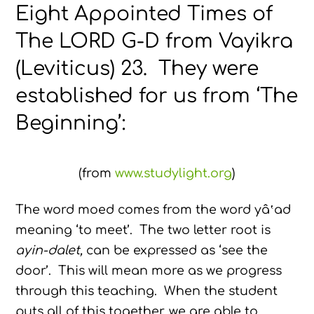
Eight Appointed Times of
The LORD G-D from Vayikra
(Leviticus) 23. They were
established for us from ‘The
Beginning’:
(from
www.studylight.org
)
The word moed comes from the word yâ‛ad
meaning ‘to meet’. The two letter root is
ayin-dalet,
can be expressed as ‘see the
door’. This will mean more as we progress
through this teaching. When the student
puts all of this together, we are able to