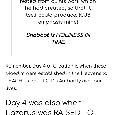
rested from all his work which
he had created, so that it
itself could produce. (CJB,
emphasis mine)
Shabbat is HOLINESS IN
TIME.
Remember, Day 4 of Creation is when these
Moedim were established in the Heavens to
TEACH us about G-D’s Authority over our
lives.
Day 4 was also when
Lazarus was RAISED TO