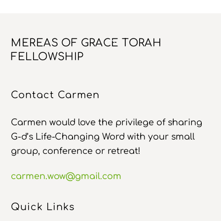
Back
MEREAS OF GRACE TORAH
To
FELLOWSHIP
Top
Contact Carmen
Carmen would love the privilege of sharing
G-d’s Life-Changing Word with your small
group, conference or retreat!
carmen.wow@gmail.com
Quick Links