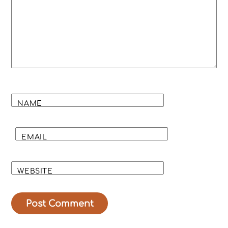
NAME
EMAIL
WEBSITE