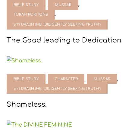
,
,
BIBLE STUDY
MUSSAR
,
TORAH PORTIONS
דרש DRASH (HB. 'DILIGENTLY SEEKING TRUTH')
The Goad leading to Dedication
,
,
,
BIBLE STUDY
CHARACTER
MUSSAR
דרש DRASH (HB. 'DILIGENTLY SEEKING TRUTH')
Shameless.