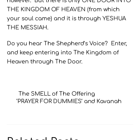
however. But there is only ONE DOOR INTO
THE KINGDOM OF HEAVEN (from which
your soul came) and it is through YESHUA
THE MESSIAH.
Do you hear The Shepherd’s Voice? Enter,
and keep entering into The Kingdom of
Heaven through The Door.
The SMELL of The Offering
‘PRAYER FOR DUMMIES’ and Kavanah