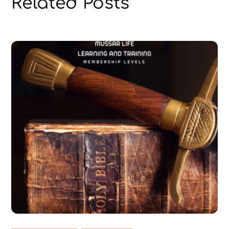
Related Posts