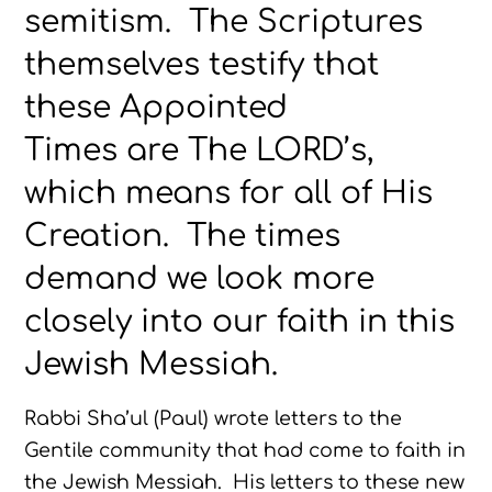
semitism. The Scriptures
themselves testify that
these Appointed
Times are The LORD’s,
which means for all of His
Creation. The times
demand we look more
closely into our faith in this
Jewish Messiah.
Rabbi Sha’ul (Paul) wrote letters to the
Gentile community that had come to faith in
the Jewish Messiah. His letters to these new