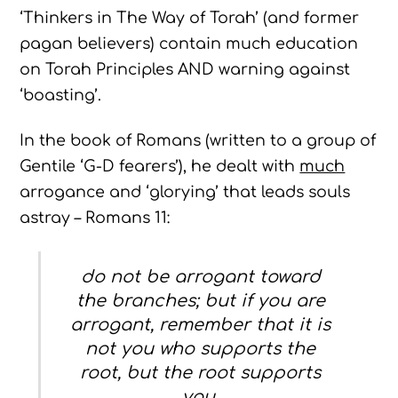
‘Thinkers in The Way of Torah’ (and former
pagan believers) contain much education
on Torah Principles AND warning against
‘boasting’.
In the book of Romans (written to a group of
Gentile ‘G-D fearers’), he dealt with
much
arrogance and ‘glorying’ that leads souls
astray – Romans 11:
do not be arrogant toward
the branches; but if you are
arrogant, remember that it is
not you who supports the
root, but the root supports
you.