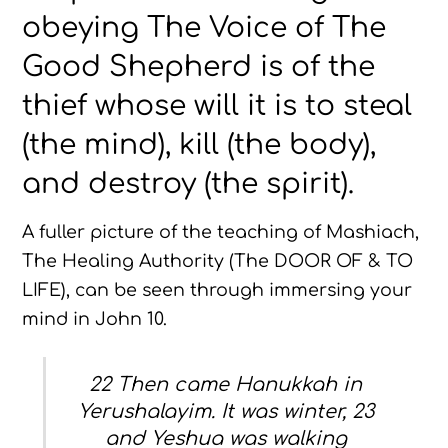
obeying The Voice of The
Good Shepherd is of the
thief whose will it is to steal
(the mind), kill (the body),
and destroy (the spirit).
A fuller picture of the teaching of Mashiach,
The Healing Authority (The DOOR OF & TO
LIFE), can be seen through immersing your
mind in John 10.
22 Then came Hanukkah in
Yerushalayim. It was winter, 23
and Yeshua was walking