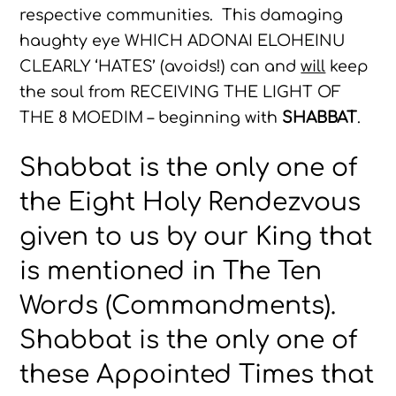
respective communities. This damaging
haughty eye WHICH ADONAI ELOHEINU
CLEARLY ‘HATES’ (avoids!) can and
will
keep
the soul from RECEIVING THE LIGHT OF
THE 8 MOEDIM – beginning with
SHABBAT
.
Shabbat is the only one of
the Eight Holy Rendezvous
given to us by our King that
is mentioned in The Ten
Words (Commandments).
Shabbat is the only one of
these Appointed Times that