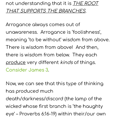
not understanding that it is
THE ROOT
THAT SUPPORTS THE BRANCHES
.
Arrogance always comes out of
unawareness. Arrogance is ‘foolishness’,
meaning ‘to be without’ wisdom from above.
There is wisdom from above! And then,
there is wisdom from below. They each
produce
very different
kinds
of things.
Consider James 3
.
Now, we can see that this type of thinking
has produced much
death/darkness/discord (the lamp of the
wicked whose first branch is ‘the haughty
eye’ – Proverbs 6:16-19) within their/our own