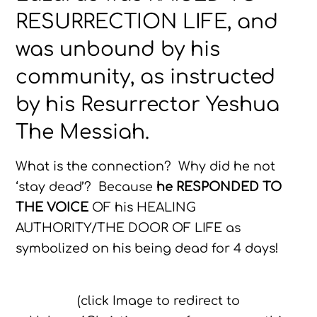
RESURRECTION LIFE, and
was unbound by his
community, as instructed
by his Resurrector Yeshua
The Messiah.
What is the connection? Why did he not
‘stay dead’? Because
he RESPONDED TO
THE VOICE
OF his HEALING
AUTHORITY/THE DOOR OF LIFE as
symbolized on his being dead for 4 days!
(click Image to redirect to