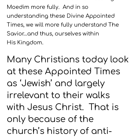
Moedim more fully. And in so
understanding these Divine Appointed
Times, we will more fully understand The
Savior…and thus, ourselves within
His Kingdom.
Many Christians today look
at these Appointed Times
as ‘Jewish’ and largely
irrelevant to their walks
with Jesus Christ. That is
only because of the
church’s history of anti-