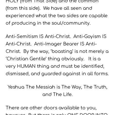
HOLY (from That Side) and the common
(from this side). We have all seen and
experienced what the two sides are capable
of producing in the soul/community.
Anti-Semitism IS Anti-Christ. Anti-Goyism IS
Anti-Christ. Anti-Imager Bearer IS Anti-
Christ. By the way, ‘boasting’ is not merely a
‘Christian Gentile’ thing obviously. It is a
very HUMAN thing and must be identified,
dismissed, and guarded against in all forms.
Yeshua The Messiah is The Way, The Truth,
and The Life.
There are other doors available to you,