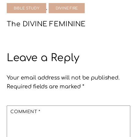
,
BIBLE STUDY
DIVINE FIRE
The DIVINE FEMININE
Leave a Reply
Your email address will not be published.
Required fields are marked
*
COMMENT
*