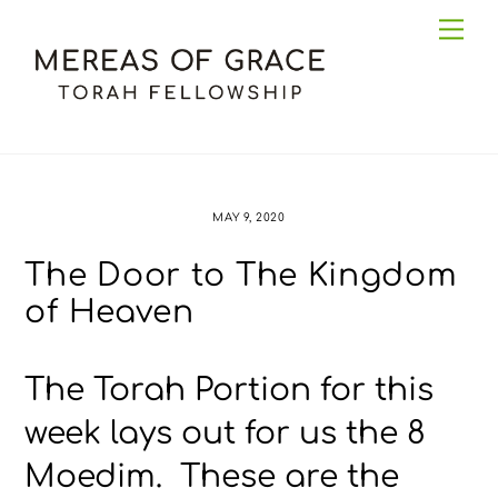
Skip
Me
to
content
MAY 9, 2020
The Door to The Kingdom
of Heaven
The Torah Portion for this
week lays out for us the 8
Moedim. These are the