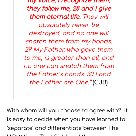
my voice, I recognize them,
they follow me, 28 and I give
them eternal life.
They will
absolutely never be
destroyed, and no one will
snatch them from my hands.
29 My Father, who gave them
to me, is greater than all; and
no one can snatch them from
the Father’s hands. 30 I and
the Father are One.”
(CJB)
With whom will you choose to agree with? It
is easy to decide when you have learned to
‘separate’ and differentiate between The