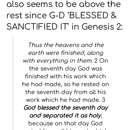
also seems to be above the
rest since G-D ‘BLESSED &
SANCTIFIED IT’ in Genesis 2:
Thus the heavens and the
earth were finished, along
with everything in them.
2 On
the seventh day God was
finished with his work which
he had made, so he rested on
the seventh day from all his
work which he had made. 3
God blessed the seventh day
and separated it as holy
;
because on that day God