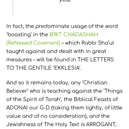
In fact, the predominate usage of the word
‘boasting’ in the
B’RIT CHADASHAH
(ReNewed Covenant)
– which Rabbi Sha’ul
taught against and dealt with in great
measures – will be found in THE LETTERS
TO THE GENTILE ‘EKKLESIA’.
And so it remains today, any ‘Christian
Believer’ who is teaching against the ‘Things
of the Spirit of Torah’, the Biblical Feasts of
ADONAI our G-D (taking them lightly, of little
value and of no consideration), and the
Jewishness of The Holy Text is ARROGANT,