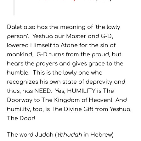
Dalet also has the meaning of ‘the lowly
person’. Yeshua our Master and G-D,
lowered Himself to Atone for the sin of
mankind. G-D turns from the proud, but
hears the prayers and gives grace to the
humble. This is the lowly one who
recognizes his own state of depravity and
thus, has NEED. Yes, HUMILITY is The
Doorway to The Kingdom of Heaven! And
humility, too, is The Divine Gift from Yeshua,
The Door!
The word Judah (
Yehudah
in Hebrew)