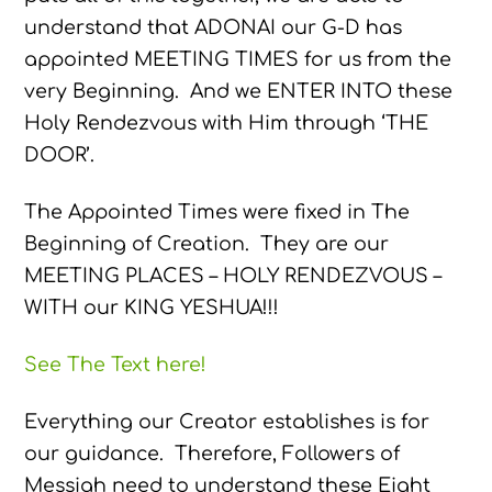
understand that ADONAI our G-D has
appointed MEETING TIMES for us from the
very Beginning. And we ENTER INTO these
Holy Rendezvous with Him through ‘THE
DOOR’.
The Appointed Times were fixed in The
Beginning of Creation. They are our
MEETING PLACES – HOLY RENDEZVOUS –
WITH our KING YESHUA!!!
See The Text here!
Everything our Creator establishes is for
our guidance. Therefore, Followers of
Messiah need to understand these Eight