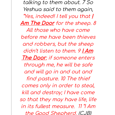
talking to them about. 7 So
Yeshua said to them again,
“Yes, indeed! I tell you that
I
Am The Door
for the sheep. 8
All those who have come
before me have been thieves
and robbers, but the sheep
didn’t listen to them. 9
I Am
The Door
; if someone enters
through me, he will be safe
and will go in and out and
find pasture. 10 The thief
comes only in order to steal,
kill and destroy; I have come
so that they may have life, life
in its fullest measure. 11 “I Am
the Good Shepherd.
(CJB)