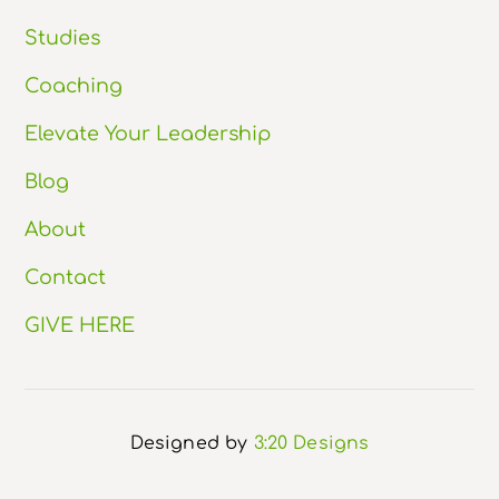
Studies
Coaching
Elevate Your Leadership
Blog
About
Contact
GIVE HERE
Designed by
3:20 Designs