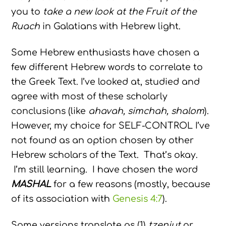
you to
take a new look at the Fruit of the
Ruach
in Galatians with Hebrew light.
Some Hebrew enthusiasts have chosen a
few different Hebrew words to correlate to
the Greek Text. I’ve looked at, studied and
agree with most of these scholarly
conclusions (like
ahavah, simchah, shalom
).
However, my choice for SELF-CONTROL I’ve
not found as an option chosen by other
Hebrew scholars of the Text. That’s okay.
I’m still learning. I have chosen the word
MASHAL
for a few reasons (mostly, because
of its association with
Genesis 4:7
).
Some versions translate as (1)
tzeniut
or