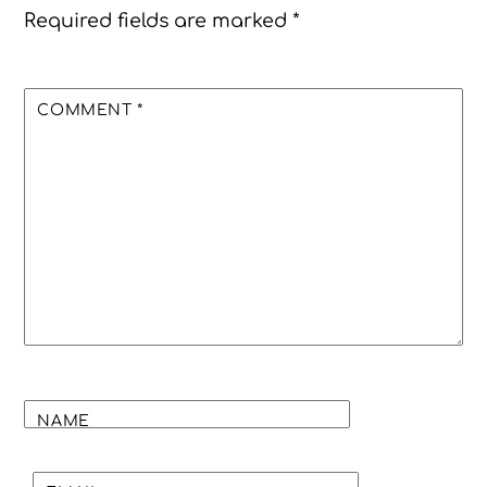
Required fields are marked
*
COMMENT
*
NAME