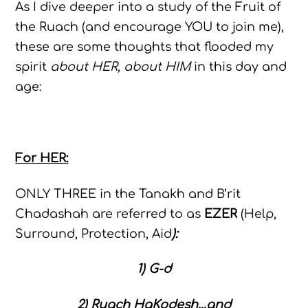
As I dive deeper into a study of the Fruit of
the Ruach (and encourage YOU to join me),
these are some thoughts that flooded my
spirit
about HER, about HIM
in this day and
age:
For HER:
ONLY THREE in the Tanakh and B’rit
Chadashah are referred to as
EZER
(Help,
Surround, Protection, Aid
):
1) G-d
2) Ruach HaKodesh…and