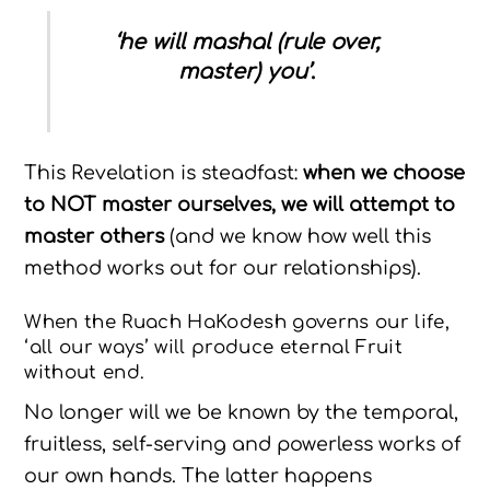
‘he will mashal (rule over,
master) you’
.
This Revelation is steadfast:
when we choose
to NOT master ourselves, we will attempt to
master others
(and we know how well this
method works out for our relationships).
When the Ruach HaKodesh governs our life,
‘all our ways’ will produce eternal Fruit
without end.
No longer will we be known by the temporal,
fruitless, self-serving and powerless works of
our own hands. The latter happens