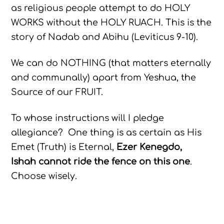
as religious people attempt to do HOLY
WORKS without the HOLY RUACH. This is the
story of Nadab and Abihu (Leviticus 9-10).
We can do NOTHING (that matters eternally
and communally) apart from Yeshua, the
Source of our FRUIT.
To whose instructions will I pledge
allegiance? One thing is as certain as His
Emet (Truth) is Eternal,
Ezer Kenegdo,
Ishah cannot ride the fence on this one
.
Choose wisely.