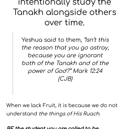
intentionally study the
Tanakh alongside others
over time.
Yeshua said to them,
“Isn’t this
the reason that you go astray,
because you are ignorant
both of the Tanakh and of the
power of God?” Mark 12:24
(CJB)
When we lack Fruit, it is because we do not
understand
the things of His Ruach
.
BE
the student you are called to be,