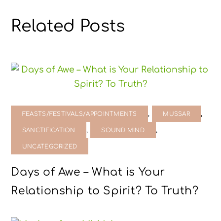
Related Posts
,
,
FEASTS/FESTIVALS/APPOINTMENTS
MUSSAR
,
,
SANCTIFICATION
SOUND MIND
UNCATEGORIZED
Days of Awe – What is Your
Relationship to Spirit? To Truth?