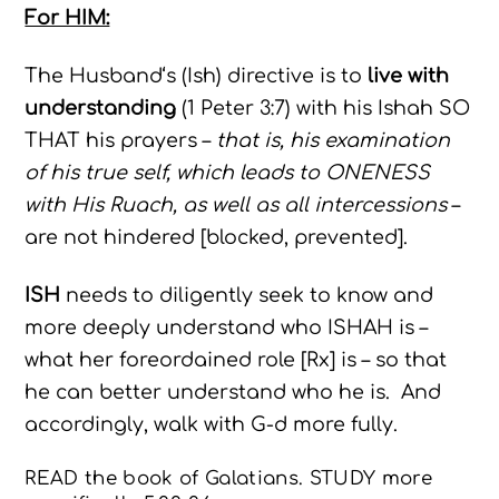
For HIM:
The Husband‘s (Ish) directive is to
live with
understanding
(1 Peter 3:7) with his Ishah SO
THAT his prayers –
that is, his examination
of his true self, which leads to ONENESS
with His Ruach, as well as all intercessions
–
are not hindered [blocked, prevented].
ISH
needs to diligently seek to know and
more deeply understand who ISHAH is –
what her foreordained role [Rx] is – so that
he can better understand who he is. And
accordingly, walk with G-d more fully.
READ the book of Galatians. STUDY more