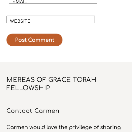
EMAIL
WEBSITE
Back
MEREAS OF GRACE TORAH
To
FELLOWSHIP
Top
Contact Carmen
Carmen would love the privilege of sharing