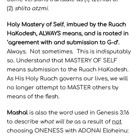
(2)
shlita atzmi
.
Holy Mastery of Self
,
imbued by the Ruach
HaKodesh, ALWAYS means, and is rooted in
‘agreement with and submission to G-d’.
Always. Not sometimes. This is indisputably
so. Understand that MASTERY OF SELF
means submission to the Ruach HaKodesh.
As His Holy Ruach governs our lives, we will
no longer attempt to MASTER others by
means of the flesh.
Mashal
is also the word used in Genesis 3:16
to describe
what will be
as a result of
not
choosing ONENESS with ADONAI Eloheinu: