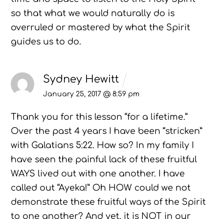
so that what we would naturally do is
overruled or mastered by what the Spirit
guides us to do.
Sydney Hewitt
January 25, 2017 @ 8:59 pm
Thank you for this lesson “for a lifetime.”
Over the past 4 years I have been “stricken”
with Galatians 5:22. How so? In my family I
have seen the painful lack of these fruitful
WAYS lived out with one another. I have
called out “Ayeka!” Oh HOW could we not
demonstrate these fruitful ways of the Spirit
to one another? And yet, it is NOT in our