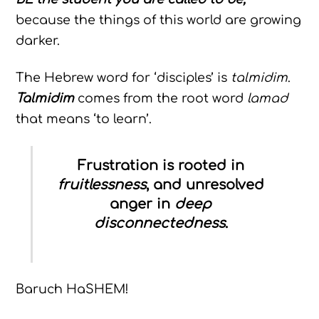
because the things of this world are growing
darker.
The Hebrew word for ‘disciples’ is
talmidim
.
Talmidim
comes from the root word
lamad
that means ‘to learn’.
Frustration is rooted in
fruitlessness
, and unresolved
anger in
deep
disconnectedness
.
Baruch HaSHEM!