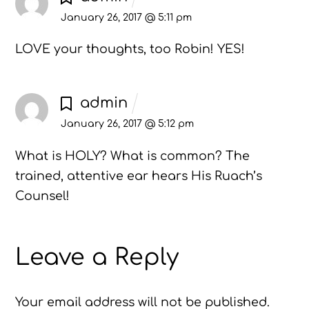
January 26, 2017 @ 5:11 pm
LOVE your thoughts, too Robin! YES!
admin
January 26, 2017 @ 5:12 pm
What is HOLY? What is common? The
trained, attentive ear hears His Ruach’s
Counsel!
Leave a Reply
Your email address will not be published.