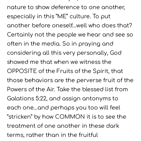
nature to show deference to one another,
especially in this “ME” culture. To put
another before oneself…well who does that?
Certainly not the people we hear and see so
often in the media. So in praying and
considering all this very personally, God
showed me that when we witness the
OPPOSITE of the Fruits of the Spirit, that
those behaviors are the perverse fruit of the
Powers of the Air. Take the blessed list from
Galations 5:22, and assign antonyms to
each one…and perhaps you too will feel
“stricken” by how COMMON it is to see the
treatment of one another in these dark
terms, rather than in the fruitful