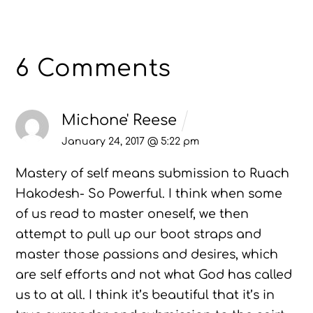
6 Comments
Michone' Reese
January 24, 2017 @ 5:22 pm
Mastery of self means submission to Ruach
Hakodesh- So Powerful. I think when some
of us read to master oneself, we then
attempt to pull up our boot straps and
master those passions and desires, which
are self efforts and not what God has called
us to at all. I think it’s beautiful that it’s in