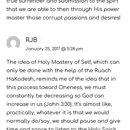
true surrender and submission to the spirt
that we are able to then through His power
master those corrupt passions and desires!
RJB
January 25, 2017 @ 5:28 pm
The idea of Holy Mastery of Self, which can
only be done with the help of the Ruach
HaKodesh, reminds me of the idea that in
this process toward Oneness, we must
constantly be decreasing so God can
increase in us (John 3:30). It’s almost like,
practically, whatever it is that we would
normally do/say, we should pause and give
time and space to listen to the Holy Spirit