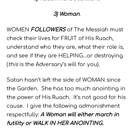
3) Woman
.
WOMEN
FOLLOWERS
of The Messiah must
check their lives for FRUIT of His Ruach,
understand who they are, what their role is,
and see if they are HELPING…or destroying
(
this
is the Adversary’s will for you).
Satan hasn’t left the side of WOMAN since
the Garden. She has too much anointing in
the power of His Ruach. It’s not good for his
cause. I give the following admonishment
respectfully:
A Woman will either march in
futility or WALK IN HER ANOINTING.