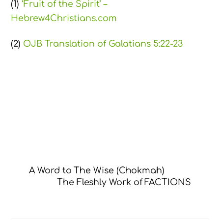
(1)
‘Fruit of the Spirit’ –
Hebrew4Christians.com
(2)
OJB Translation of Galatians 5:22-23
A Word to The Wise (Chokmah)
The Fleshly Work of FACTIONS