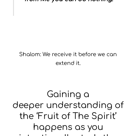
Shalom: We receive it before we can
extend it.
Gaining a
deeper understanding of
the ‘Fruit of The Spirit’
happens as you