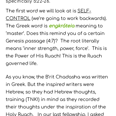
specifically 5:22-26.
The first word we will look at is
SELF-
CONTROL
(we’re going to work backwards).
The Greek word is
engkráteia
meaning to
‘master’. Does this remind you of a certain
Genesis passage (4:7)? The root literally
means ‘inner strength, power, force’. This is
the Power of His Ruach! This is the Ruach
governed life.
As you know, the B’rit Chadasha was written
in Greek. But the inspired writers were
Hebrew, so they had Hebrew thoughts,
training (TNK!) in mind as they recorded
their thoughts under the inspiration of the
Holy Ruach. In our last fellowship, I asked