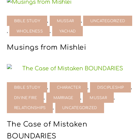
,
,
BIBLE STUDY
MUSSAR
UNCATEGORIZED
,
,
WHOLENESS
YACHAD
Musings from Mishlei
,
,
,
BIBLE STUDY
CHARACTER
DISCIPLESHIP
,
,
,
DIVINE FIRE
MARRIAGE
MUSSAR
,
RELATIONSHIPS
UNCATEGORIZED
The Case of Mistaken
BOUNDARIES