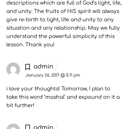
descriptions which are full of God’s light, life,
and unity. The fruits of HIS spirit will always
give re-birth to light, life and unity to any
situation and any relationship. May we fully
understand the powerful simplicity of this
lesson. Thank you!
admin
January 26, 2017 @ 5:11 pm
i love your thoughts! Tomorrow, I plan to
take this word ‘mashal’ and expound on it a
bit further!
admin