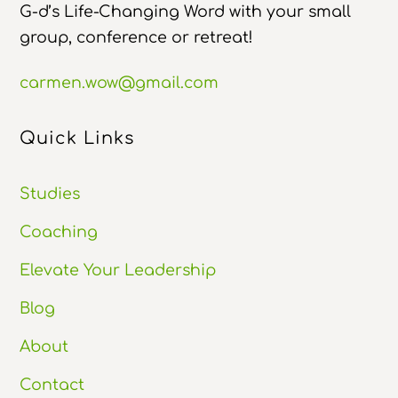
G-d’s Life-Changing Word with your small
group, conference or retreat!
carmen.wow@gmail.com
Quick Links
Studies
Coaching
Elevate Your Leadership
Blog
About
Contact