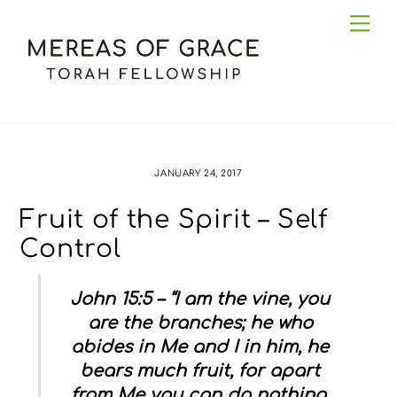
Skip
Me
to
content
JANUARY 24, 2017
Fruit of the Spirit – Self
Control
John 15:5 – “I am the vine, you
are the branches; he who
abides in Me and I in him, he
bears much fruit, for apart
from Me you can do nothing.