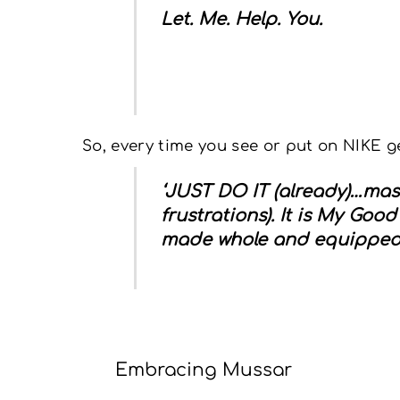
Let. Me. Help. You.
So, every time you see or put on NIKE g
‘JUST DO IT
(already)…mas
frustrations).
It is My Good
made whole and equipped for
Embracing Mussar