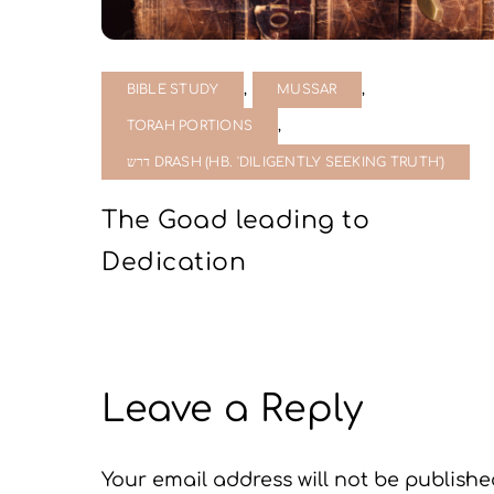
,
,
BIBLE STUDY
MUSSAR
,
TORAH PORTIONS
דרש DRASH (HB. 'DILIGENTLY SEEKING TRUTH')
The Goad leading to
Dedication
Leave a Reply
Your email address will not be publishe