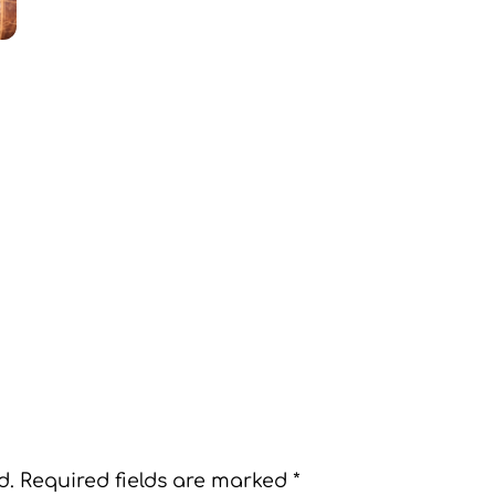
d.
Required fields are marked
*