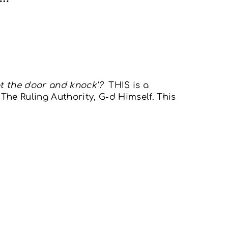
at the door and knock’?
THIS is a
he Ruling Authority, G-d Himself. This