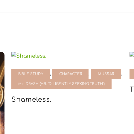
,
,
,
BIBLE STUDY
CHARACTER
MUSSAR
דרש DRASH (HB. 'DILIGENTLY SEEKING TRUTH')
T
Shameless.