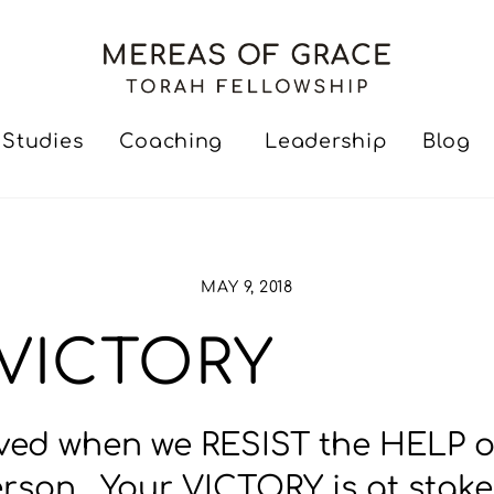
Studies
Coaching
Leadership
Blog
MAY 9, 2018
= VICTORY
ed when we RESIST the HELP of G
Person. Your VICTORY is at stak