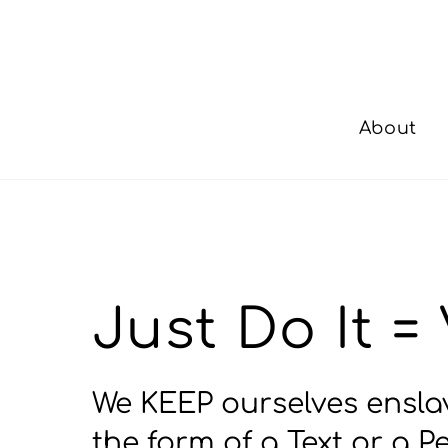
Skip
to
content
About
Just Do It 
We KEEP ourselves enslav
the form of a Text or a 