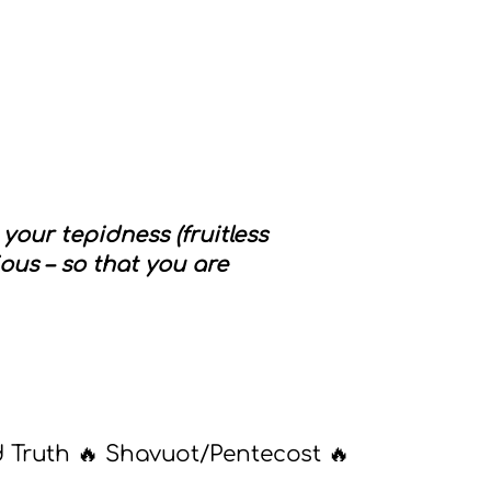
our tepidness (fruitless
ous – so that you are
d Truth 🔥 Shavuot/Pentecost 🔥